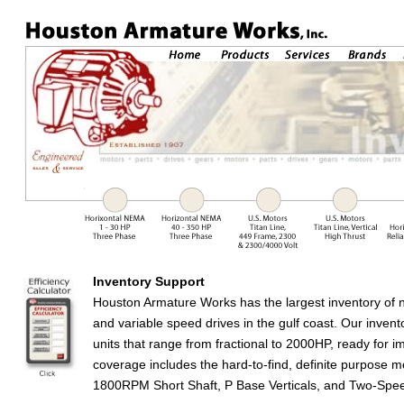
Inventory Support
Houston Armature Works has the largest inventory of 
and variable speed drives in the gulf coast. Our inven
units that range from fractional to 2000HP, ready for 
coverage includes the hard-to-find, definite purpose mo
1800RPM Short Shaft, P Base Verticals, and Two-Spe